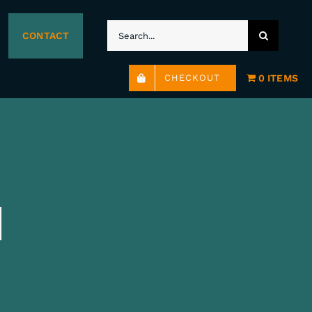
SEARCH
CONTACT
FOR:
0 ITEMS
CHECKOUT
H