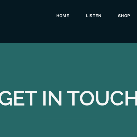
HOME
LISTEN
SHOP
GET IN TOUC