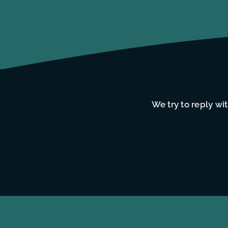
We try to reply wi