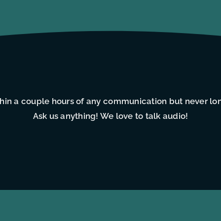
thin a couple hours of any communication but never lo
Ask us anything! We love to talk audio!