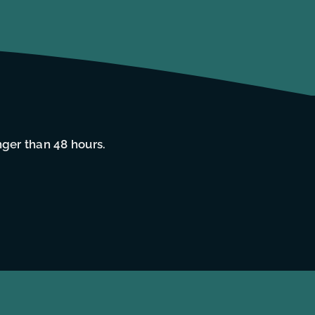
nger than 48 hours.