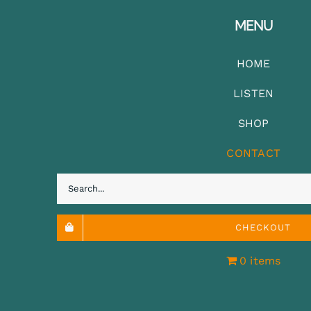
MENU
HOME
LISTEN
SHOP
CONTACT
Search
for:
CHECKOUT
0 items