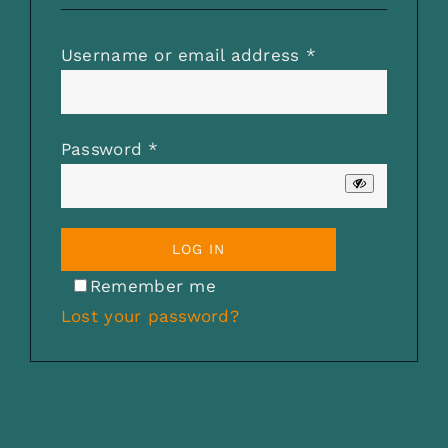
CHECKOUT
Required
Username or email address
*
0 items
Required
Password
*
LOG IN
Remember me
Lost your password?