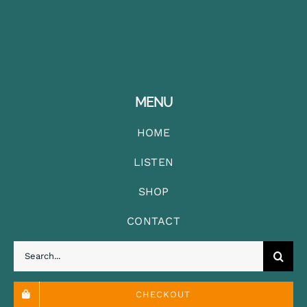
MENU
HOME
LISTEN
SHOP
CONTACT
Search
for:
CHECKOUT