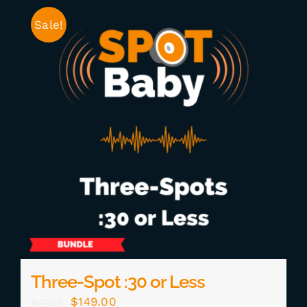
Sale!
Three-Spot :30 or Less
Original
Current
$
149.00
$
177.00