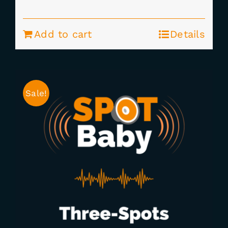
price
price
was:
is:
Add to cart
Details
$177.00.
$149.00.
Sale!