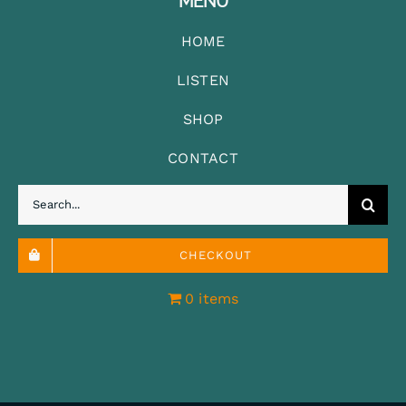
MENU
HOME
LISTEN
SHOP
CONTACT
Search
for:
CHECKOUT
0 items