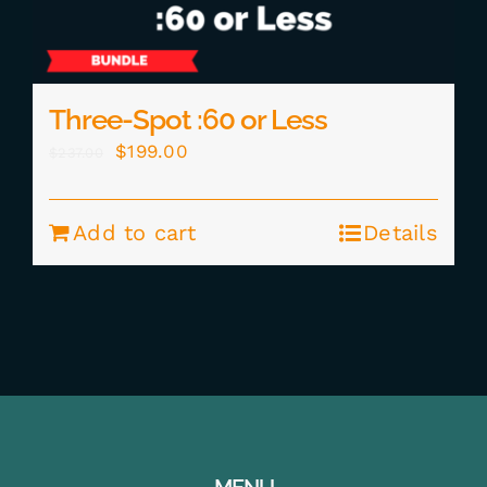
Three-Spot :60 or Less
Original
Current
$
199.00
$
237.00
price
price
was:
is:
Add to cart
Details
$237.00.
$199.00.