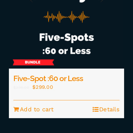
Five-Spot :60 or Less
Original
Current
$
299.00
$
395.00
price
price
was:
is:
Add to cart
Details
$395.00.
$299.00.