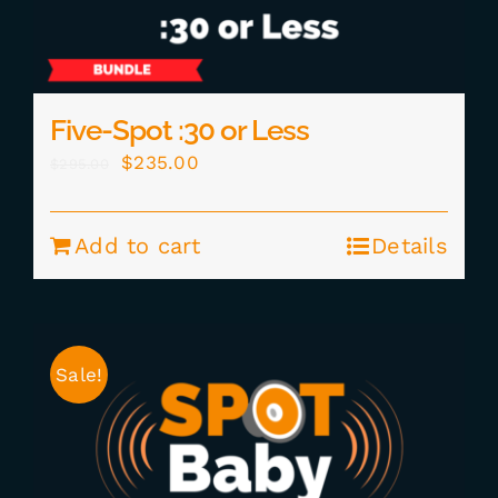
Five-Spot :30 or Less
Original
Current
$
235.00
$
295.00
price
price
was:
is:
Add to cart
Details
$295.00.
$235.00.
Sale!