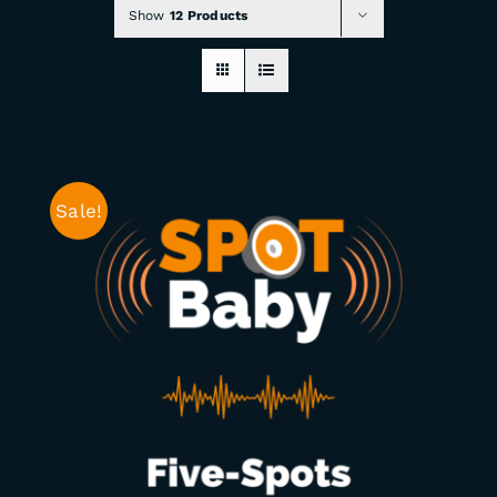
Show
12 Products
CHECKOUT
0 items
Sale!