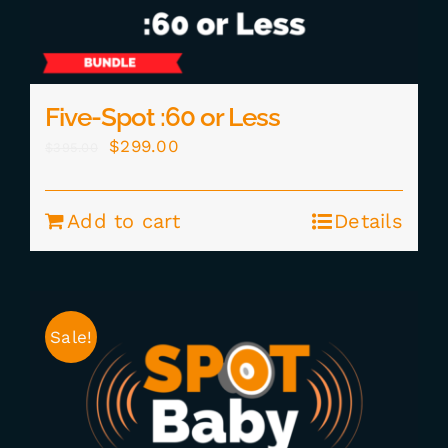
Five-Spot :60 or Less
Original
Current
$
299.00
$
395.00
price
price
was:
is:
Add to cart
Details
$395.00.
$299.00.
Sale!