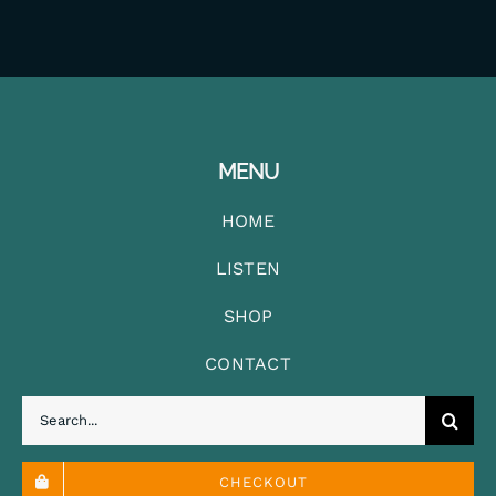
MENU
HOME
LISTEN
SHOP
CONTACT
Search
for:
CHECKOUT