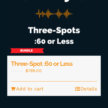
Three-Spot :60 or Less
Original
Current
$
199.00
$
237.00
price
price
was:
is:
Add to cart
Details
$237.00.
$199.00.