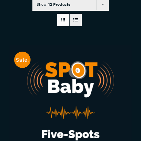
Show
12 Products
CHECKOUT
0 items
Sale!