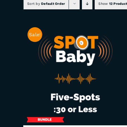
Sort by
Default Order
Show
12 Produc
Sale!