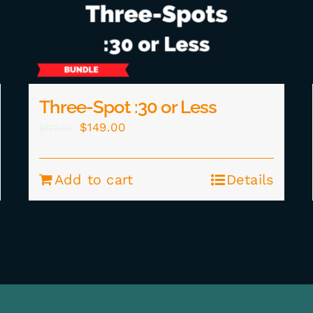
Three-Spot :30 or Less
Original
Current
$
149.00
$
177.00
price
price
was:
is:
Add to cart
Details
$177.00.
$149.00.