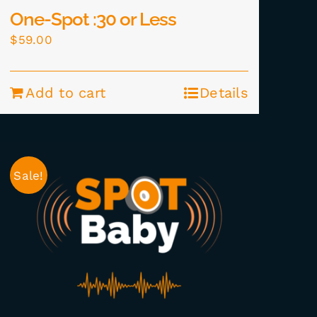
One-Spot :30 or Less
$
59.00
Add to cart
Details
Sale!