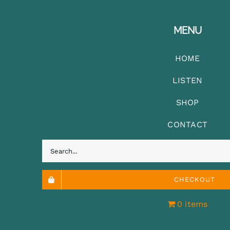
MENU
HOME
LISTEN
SHOP
CONTACT
Search
for:
CHECKOUT
0 items