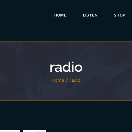
HOME
LISTEN
SHOP
radio
Home
radio