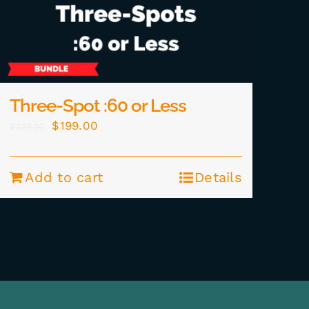
Three-Spot :60 or Less
Original
Current
$
199.00
$
237.00
price
price
was:
is:
Add to cart
Details
$237.00.
$199.00.