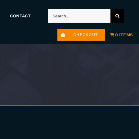
SEARCH
CONTACT
FOR:
0 ITEMS
CHECKOUT