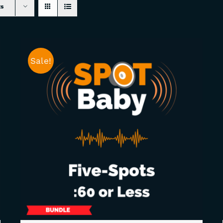
ts
Sale!