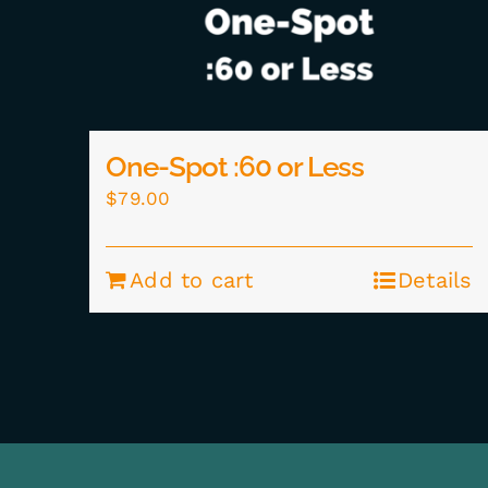
One-Spot :60 or Less
$
79.00
Add to cart
Details