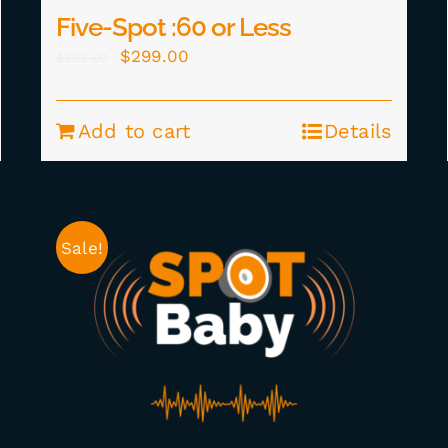
Five-Spot :60 or Less
Original
Current
$
299.00
$
395.00
price
price
was:
is:
Add to cart
Details
$395.00.
$299.00.
Sale!