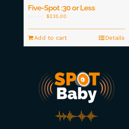
Five-Spot :30 or Less
Original
Current
$
235.00
$
295.00
price
price
was:
is:
Add to cart
Details
$295.00.
$235.00.