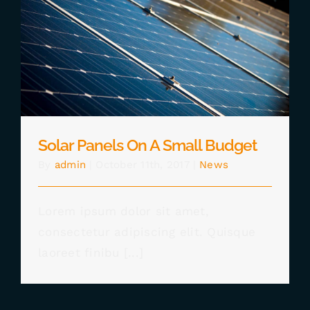
CHECKOUT
Solar Panels On A Small Budget
0 items
Solar Panels On A Small Budget
By
admin
|
October 11th, 2017
|
News
Lorem ipsum dolor sit amet,
consectetur adipiscing elit. Quisque
laoreet finibu [...]