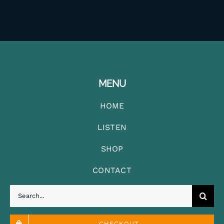
MENU
HOME
LISTEN
SHOP
CONTACT
Search
for:
CHECKOUT