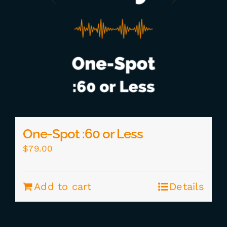
One-Spot :60 or Less
$
79.00
Add to cart
Details