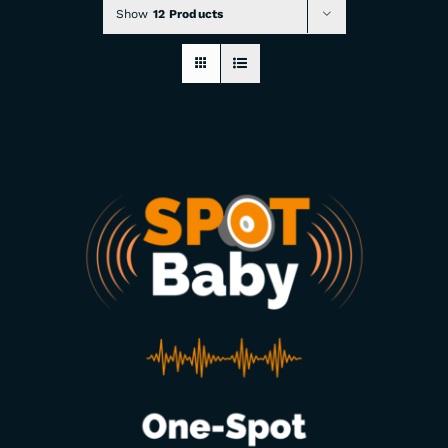
Show
12 Products
CHECKOUT
0 items