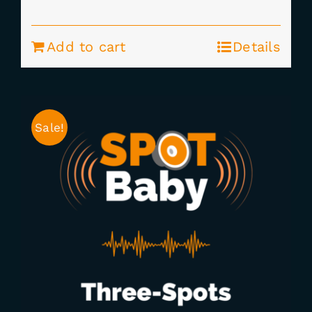
price
price
was:
is:
Add to cart
Details
$295.00.
$235.00.
Sale!