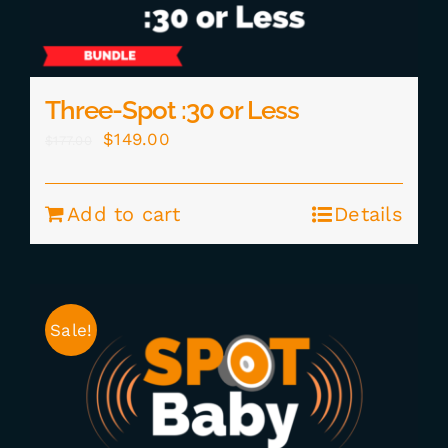
Three-Spot :30 or Less
Original
Current
$
149.00
$
177.00
price
price
was:
is:
Add to cart
Details
$177.00.
$149.00.
Sale!