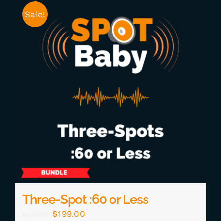
Sale!
Three-Spot :60 or Less
Original
Current
$
199.00
$
237.00