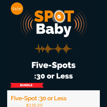
Sale!
Five-Spot :30 or Less
Original
Current
$
235.00
$
295.00