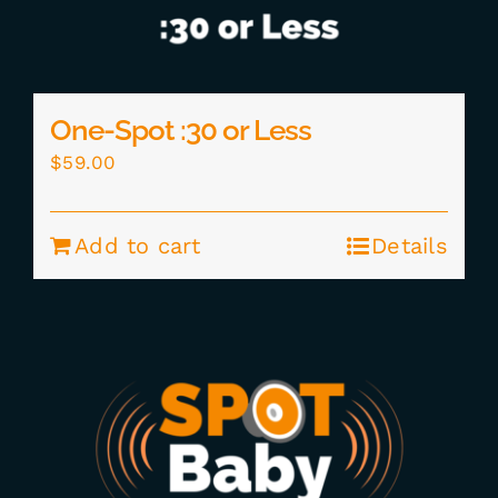
One-Spot :30 or Less
$
59.00
Add to cart
Details