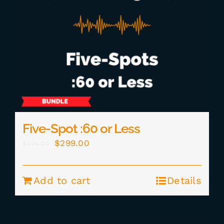
Five-Spot :60 or Less
Original
Current
$
299.00
$
395.00
price
price
was:
is:
Add to cart
Details
$395.00.
$299.00.