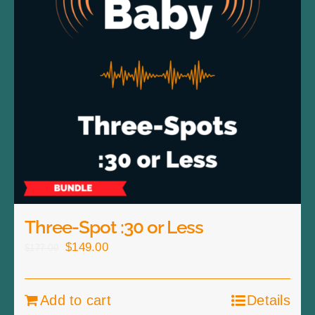
Three-Spot :30 or Less
Original
Current
$
149.00
$
177.00
price
price
was:
is:
Add to cart
Details
$177.00.
$149.00.