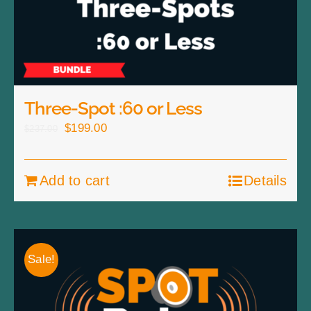
Three-Spot :60 or Less
Original
Current
$
199.00
$
237.00
price
price
was:
is:
Add to cart
Details
$237.00.
$199.00.
Sale!