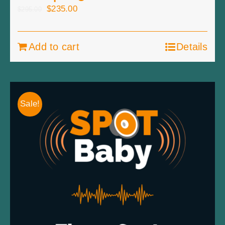
Original
Current
$
235.00
$
295.00
price
price
was:
is:
Add to cart
Details
$295.00.
$235.00.
Sale!