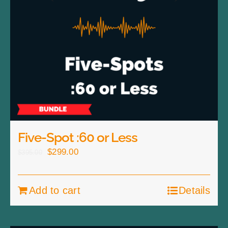
Five-Spot :60 or Less
Original
Current
$
299.00
$
395.00
price
price
was:
is:
Add to cart
Details
$395.00.
$299.00.