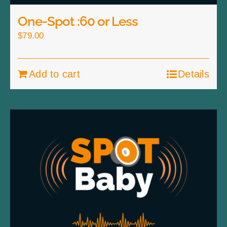
One-Spot :60 or Less
$
79.00
Add to cart
Details