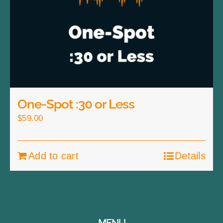
One-Spot :30 or Less
$
59.00
Add to cart
Details
MENU