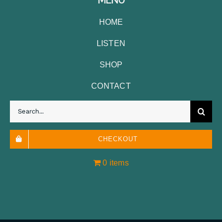
HOME
LISTEN
SHOP
CONTACT
Search
for:
CHECKOUT
0 items