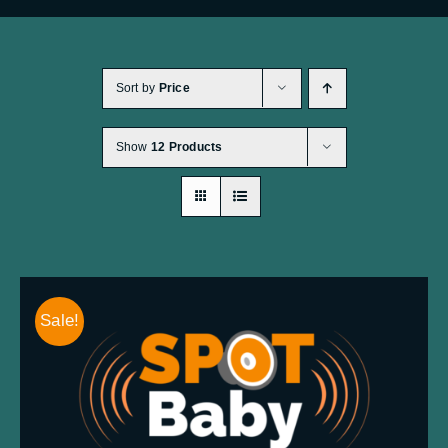
CHECKOUT
0 items
Sort by
Price
Show
12 Products
Sale!