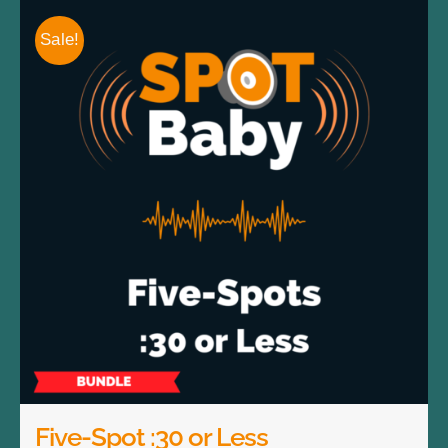
Sale!
Five-Spot :30 or Less